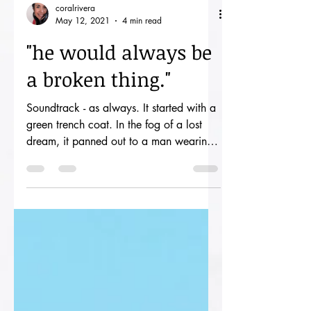
coralrivera
May 12, 2021
4 min read
"he would always be
a broken thing."
Soundtrack - as always. It started with a
green trench coat. In the fog of a lost
dream, it panned out to a man wearing
said coat and...