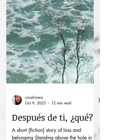
coralrivera
Oct 9, 2023
12 min read
Después de ti, ¿qué?