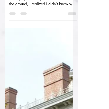
A short [fiction] story of loss and
belonging Standing above the hole in
the ground, I realized I didn’t know what
his favorite flower...