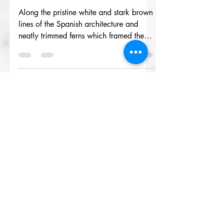
coralrivera
May 30, 2019
3 min read
The Lady of La
Mancha
Along the pristine white and stark brown
lines of the Spanish architecture and
neatly trimmed ferns which framed the
lobby of La Mancha,...