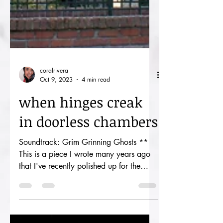
coralrivera
Oct 9, 2023
4 min read
when hinges creak
in doorless chambers
Soundtrack: Grim Grinning Ghosts **
This is a piece I wrote many years ago
that I've recently polished up for the
spooky season. The next...