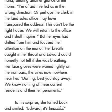
hand, stealing another glance at the 
thorns. “I’m afraid I’ve led us in the 
wrong direction. Or perhaps the clerk in 
the land sales office may have 
transposed the address. This can’t be the 
right house. We will return to the office 
and I shall inquire–” But her eyes had 
drifted from him and focused their 
attention on the manor. Her breath 
caught in her throat and Edward could 
honestly not tell if she was breathing. 
Her lace gloves were wound tightly on 
the iron bars, the vines now nowhere 
near her. “Darling, best you stay away. 
We know nothing of these current 
residents and their temperaments.”
	To his surprise, she turned back 
and smiled. “Edward, it’s 
beautiful
.”