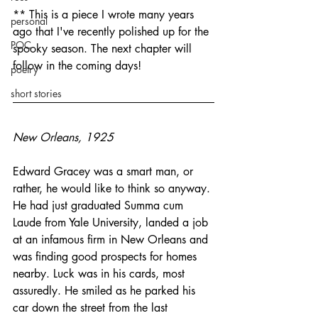
** This is a piece I wrote many years 
personal
ago that I've recently polished up for the 
POC
spooky season. The next chapter will 
follow in the coming days! 
poetry
short stories
New Orleans, 1925
Edward Gracey was a smart man, or 
rather, he would like to think so anyway. 
He had just graduated Summa cum 
Laude from Yale University, landed a job 
at an infamous firm in New Orleans and 
was finding good prospects for homes 
nearby. Luck was in his cards, most 
assuredly. He smiled as he parked his 
car down the street from the last 