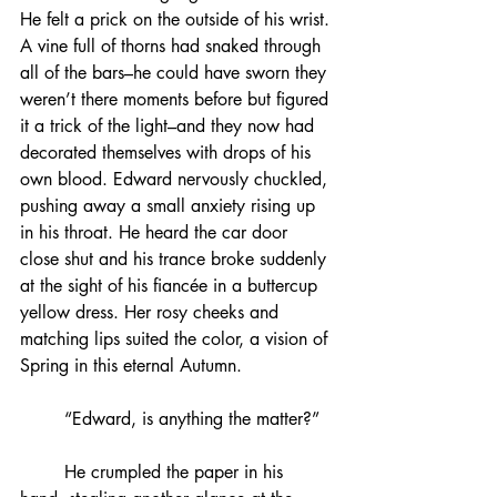
He felt a prick on the outside of his wrist. 
A vine full of thorns had snaked through 
all of the bars–he could have sworn they 
weren’t there moments before but figured 
it a trick of the light–and they now had 
decorated themselves with drops of his 
own blood. Edward nervously chuckled, 
pushing away a small anxiety rising up 
in his throat. He heard the car door 
close shut and his trance broke suddenly 
at the sight of his fiancée in a buttercup 
yellow dress. Her rosy cheeks and 
matching lips suited the color, a vision of 
Spring in this eternal Autumn.
	“Edward, is anything the matter?”
	He crumpled the paper in his 