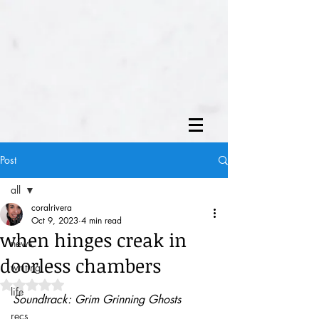
Post
all
coralrivera
all
Oct 9, 2023
4 min read
when hinges creak in
news
doorless chambers
writing
Rated NaN out of 5 stars.
life
Soundtrack: Grim Grinning Ghosts
recs