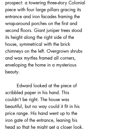
prospect: a towering three-story Colonial 
piece with four large pillars gracing its 
entrance and iron facades framing the 
wrap-around porches on the first and 
second floors. Giant juniper trees stood 
its height along the right side of the 
house, symmetrical with the brick 
chimneys on the left. Overgrown shrubs 
and wax myrtles framed all corners, 
enveloping the home in a mysterious 
beauty.
	Edward looked at the piece of 
scribbled paper in his hand. This 
couldn’t be right. The house was 
beautiful, but no way could it fit in his 
price range. His hand went up to the 
iron gate of the entrance, leaning his 
head so that he might get a closer look. 