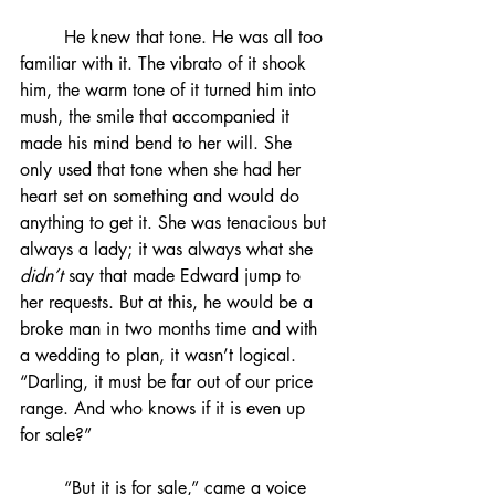
	He knew that tone. He was all too 
familiar with it. The vibrato of it shook 
him, the warm tone of it turned him into 
mush, the smile that accompanied it 
made his mind bend to her will. She 
only used that tone when she had her 
heart set on something and would do 
anything to get it. She was tenacious but 
always a lady; it was always what she 
didn’t
 say that made Edward jump to 
her requests. But at this, he would be a 
broke man in two months time and with 
a wedding to plan, it wasn’t logical. 
“Darling, it must be far out of our price 
range. And who knows if it is even up 
for sale?”
	“But it is for sale,” came a voice 