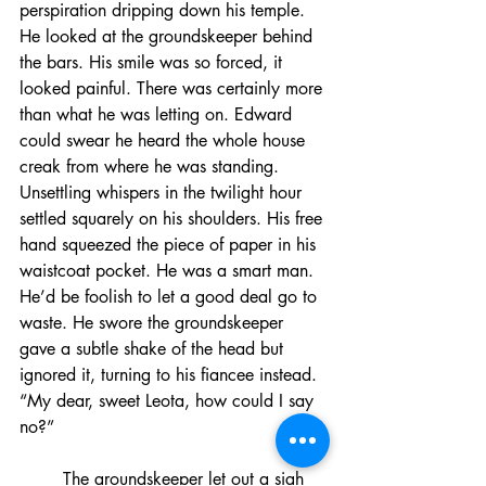
perspiration dripping down his temple. 
He looked at the groundskeeper behind 
the bars. His smile was so forced, it 
looked painful. There was certainly more 
than what he was letting on. Edward 
could swear he heard the whole house 
creak from where he was standing. 
Unsettling whispers in the twilight hour 
settled squarely on his shoulders. His free 
hand squeezed the piece of paper in his 
waistcoat pocket. He was a smart man. 
He’d be foolish to let a good deal go to 
waste. He swore the groundskeeper 
gave a subtle shake of the head but 
ignored it, turning to his fiancee instead. 
“My dear, sweet Leota, how could I say 
no?”
	The groundskeeper let out a sigh 