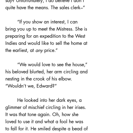
say? Unfortunately, I do believe I don’t 
quite have the means. The sales clerk–”
	“If you show an interest, I can 
bring you up to meet the Mistress. She is 
preparing for an expedition to the West 
Indies and would like to sell the home at 
the earliest, at 
any
 price.”
	“We would love to see the house,” 
his beloved blurted, her arm circling and 
nesting in the crook of his elbow. 
“Wouldn’t we, Edward?”
	He looked into her dark eyes, a 
glimmer of mischief circling in her irises. 
It was that tone again. Oh, how she 
loved to use it and what a fool he was 
to fall for it. He smiled despite a bead of 