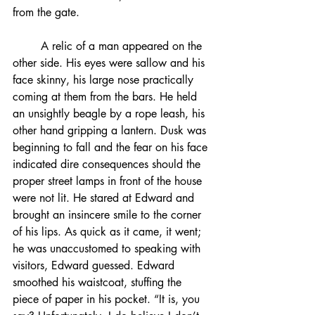
from the gate.
	A relic of a man appeared on the 
other side. His eyes were sallow and his 
face skinny, his large nose practically 
coming at them from the bars. He held 
an unsightly beagle by a rope leash, his 
other hand gripping a lantern. Dusk was 
beginning to fall and the fear on his face 
indicated dire consequences should the 
proper street lamps in front of the house 
were not lit. He stared at Edward and 
brought an insincere smile to the corner 
of his lips. As quick as it came, it went; 
he was unaccustomed to speaking with 
visitors, Edward guessed. Edward 
smoothed his waistcoat, stuffing the 
piece of paper in his pocket. “It is, you 